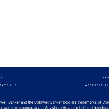
TA
TE
TATE LLC
ACCESSIBIL
well Banker and the Coldwell Banker logo are trademarks of Co
owned by a subsidiary of Anywhere Advisors LLC and franchise