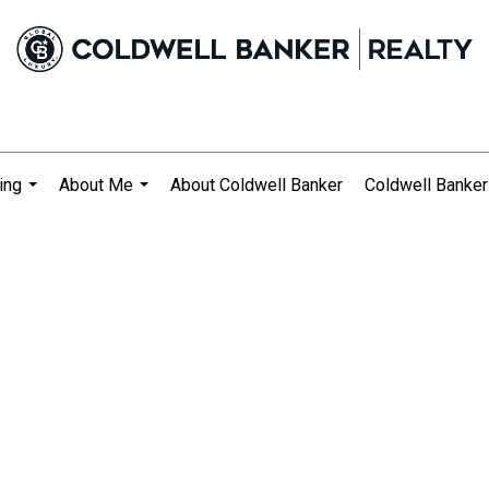
ing
About Me
About Coldwell Banker
Coldwell Banker
...
...