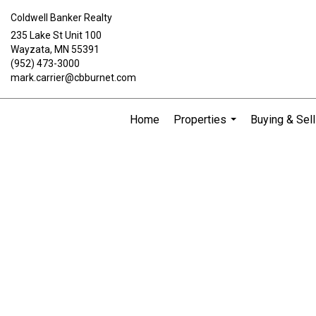
Coldwell Banker Realty
235 Lake St Unit 100
Wayzata, MN 55391
(952) 473-3000
mark.carrier@cbburnet.com
Home
Properties
Buying & Sell
...