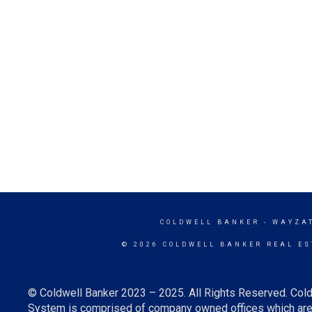
COLDWELL BANKER
- WAYZA
© 2026 COLDWELL BANKER REAL ES
© Coldwell Banker 2023 – 2025. All Rights Reserved. Cold
System is comprised of company owned offices which are 