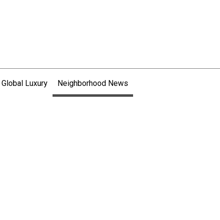
 Global Luxury
Neighborhood News