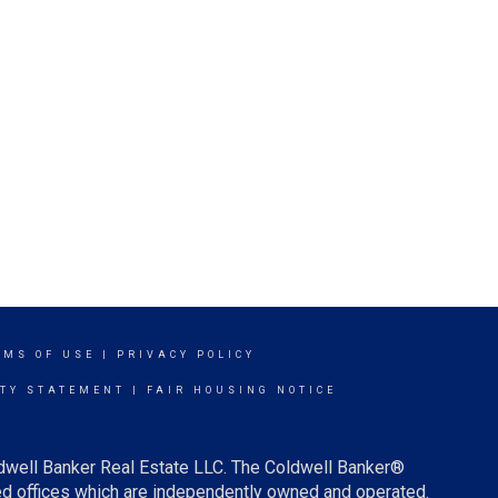
RMS OF USE
|
PRIVACY POLICY
ITY STATEMENT
|
FAIR HOUSING NOTICE
ldwell Banker Real Estate LLC. The Coldwell Banker®
d offices which are independently owned and operated.