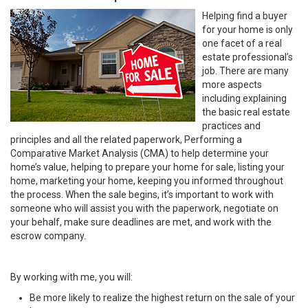
Helping find a buyer
for your home is only
one facet of a real
estate professional’s
job. There are many
more aspects
including explaining
the basic real estate
practices and
principles and all the related paperwork, Performing a
Comparative Market Analysis (CMA) to help determine your
home’s value, helping to prepare your home for sale, listing your
home, marketing your home, keeping you informed throughout
the process. When the sale begins, it’s important to work with
someone who will assist you with the paperwork, negotiate on
your behalf, make sure deadlines are met, and work with the
escrow company.
By working with me, you will:
Be more likely to realize the highest return on the sale of your