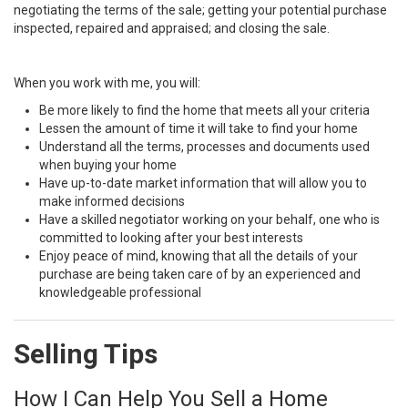
negotiating the terms of the sale; getting your potential purchase
inspected, repaired and appraised; and closing the sale.
When you work with me, you will:
Be more likely to find the home that meets all your criteria
Lessen the amount of time it will take to find your home
Understand all the terms, processes and documents used
when buying your home
Have up-to-date market information that will allow you to
make informed decisions
Have a skilled negotiator working on your behalf, one who is
committed to looking after your best interests
Enjoy peace of mind, knowing that all the details of your
purchase are being taken care of by an experienced and
knowledgeable professional
Selling Tips
How I Can Help You Sell a Home