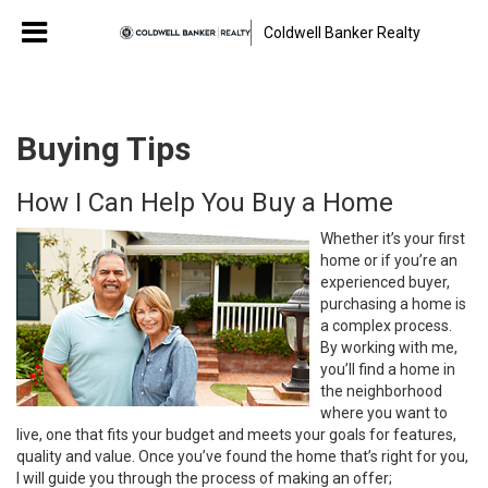
Coldwell Banker Realty
Buying Tips
How I Can Help You Buy a Home
Whether it’s your first
home or if you’re an
experienced buyer,
purchasing a home is
a complex process.
By working with me,
you’ll find a home in
the neighborhood
where you want to
live, one that fits your budget and meets your goals for features,
quality and value. Once you’ve found the home that’s right for you,
I will guide you through the process of making an offer;