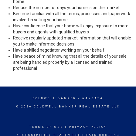
home
Reduce the number of days your home is on the market
Become familiar with all the terms, processes and paperwork
involved in selling your home
Have confidence that your home will enjoy exposure to more
buyers and agents with qualified buyers
Receive regularly updated market information that will enable
you to make informed decisions
Have a skilled negotiator working on your behalf
Have peace of mind knowing that all the details of your sale
are being handled properly by a licensed and trained
professional
COLDWELL BANKER
- WAYZATA
© 2026 COLDWELL BANKER REAL ESTATE LLC
TERMS OF USE
|
PRIVACY POLICY
ACCESSIBILITY STATEMENT
|
FAIR HOUSING